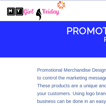
PROMOT
Promotional Merchandise Design 
to control the marketing message
These products are a unique and
your customers. Using logo bran
business can be done in an easy,