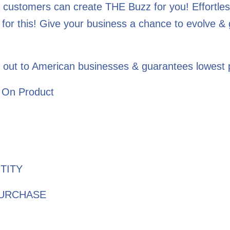
 customers can create THE Buzz for you! Effortless
for this! Give your business a chance to evolve &
 out to American businesses & guarantees lowest p
 On Product
TITY
PURCHASE