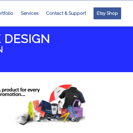
rtfolio
Services
Contact & Support
Etsy Shop
 DESIGN
N