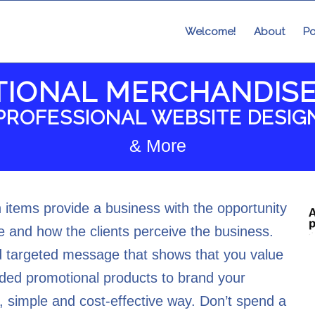
Welcome!
About
Po
IONAL MERCHANDISE
PROFESSIONAL WEBSITE DESIG
& More
items provide a business with the opportunity
 and how the clients perceive the business.
 targeted message that shows that you value
ded promotional products to brand your
 simple and cost-effective way. Don’t spend a