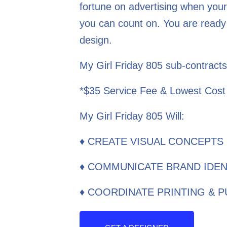
fortune on advertising when your
you can count on. You are ready 
design.
My Girl Friday 805 sub-contracts
*$35 Service Fee & Lowest Cost
My Girl Friday 805 Will:
♦ CREATE VISUAL CONCEPTS
♦ COMMUNICATE BRAND IDEN
♦ COORDINATE PRINTING & 