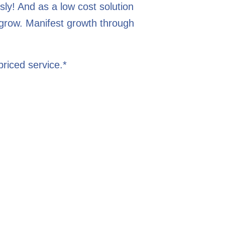
ly! And as a low cost solution
 grow. Manifest growth through
riced service.*