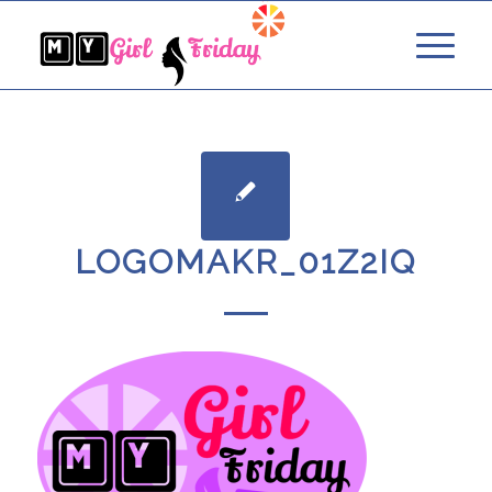
LOGOMAKR_01Z2IQ