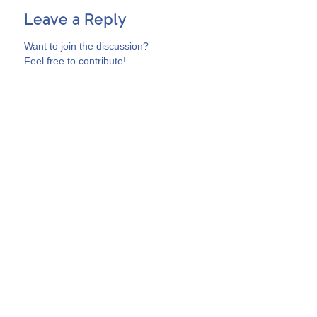
Leave a Reply
Want to join the discussion?
Feel free to contribute!