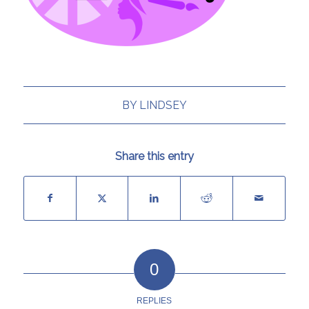
BY
LINDSEY
Share this entry
0
REPLIES